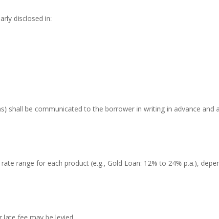
arly disclosed in:
ans) shall be communicated to the borrower in writing in advance and a
ate range for each product (e.g., Gold Loan: 12% to 24% p.a.), depen
 late fee may be levied.