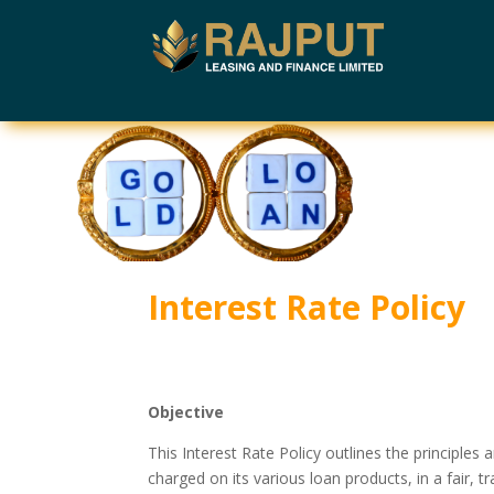
Interest Rate Policy
Objective
This Interest Rate Policy outlines the principl
charged on its various loan products, in a fair,