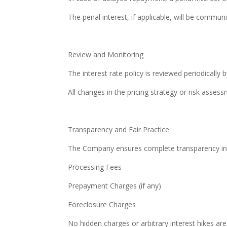
The penal interest, if applicable, will be comm
Review and Monitoring
The interest rate policy is reviewed periodically 
All changes in the pricing strategy or risk asse
Transparency and Fair Practice
The Company ensures complete transparency in int
Processing Fees
Prepayment Charges (if any)
Foreclosure Charges
No hidden charges or arbitrary interest hikes are