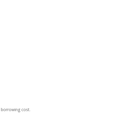
 borrowing cost.