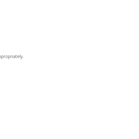
propriately.