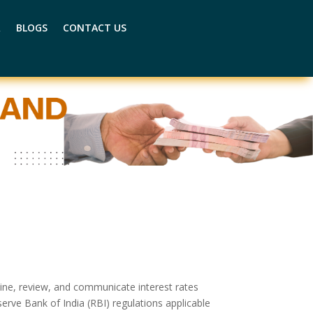
R
BLOGS
CONTACT US
mine, review, and communicate interest rates
serve Bank of India (RBI) regulations applicable