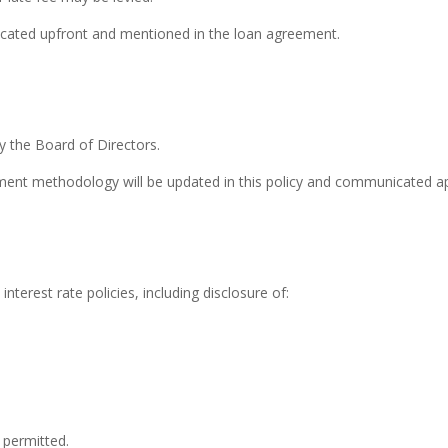
unicated upfront and mentioned in the loan agreement.
by the Board of Directors.
ssment methodology will be updated in this policy and communicated ap
erest rate policies, including disclosure of:
 permitted.