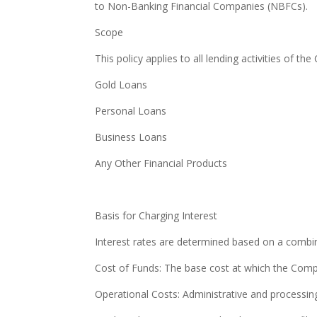
to Non-Banking Financial Companies (NBFCs).
Scope
This policy applies to all lending activities of th
Gold Loans
Personal Loans
Business Loans
Any Other Financial Products
Basis for Charging Interest
Interest rates are determined based on a combin
Cost of Funds: The base cost at which the Comp
Operational Costs: Administrative and processin