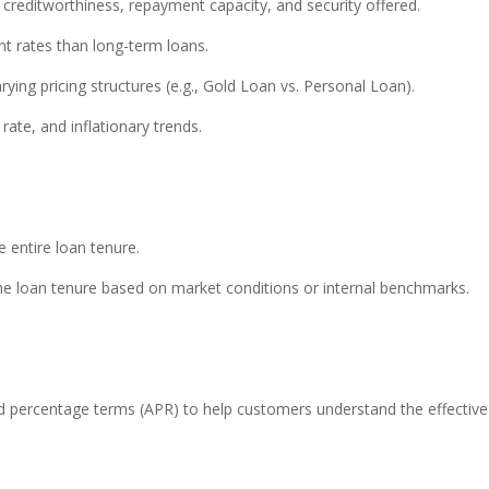
creditworthiness, repayment capacity, and security offered.
t rates than long-term loans.
ying pricing structures (e.g., Gold Loan vs. Personal Loan).
rate, and inflationary trends.
e entire loan tenure.
the loan tenure based on market conditions or internal benchmarks.
ed percentage terms (APR) to help customers understand the effective