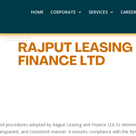
HOME
CORPORATE
SERVICES
CAREE
es and procedures adopted by Rajput Leasing and Finance Ltd. to deter
 transparent, and consistent manner. It ensures compliance with the Re