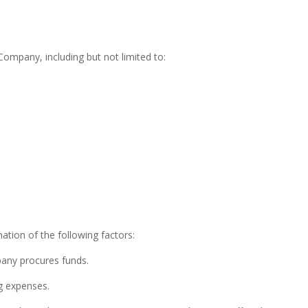
e Company, including but not limited to:
ation of the following factors:
any procures funds.
g expenses.