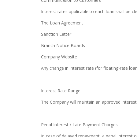
Communication to Customers
Interest rates applicable to each loan shall be cle
The Loan Agreement
Sanction Letter
Branch Notice Boards
Company Website
Any change in interest rate (for floating-rate lo
Interest Rate Range
The Company will maintain an approved interest r
Penal Interest / Late Payment Charges
In case of delayed repayment, a penal interest or