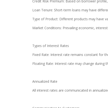
Credit Risk Premium: Based on borrower profile, 
Loan Tenure: Short-term loans may have differen
Type of Product: Different products may have var
Market Conditions: Prevailing economic, interest 
Types of Interest Rates
Fixed Rate: Interest rate remains constant for th
Floating Rate: Interest rate may change during 
Annualized Rate
All interest rates are communicated in annualiz