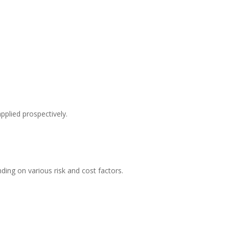
pplied prospectively.
ding on various risk and cost factors.