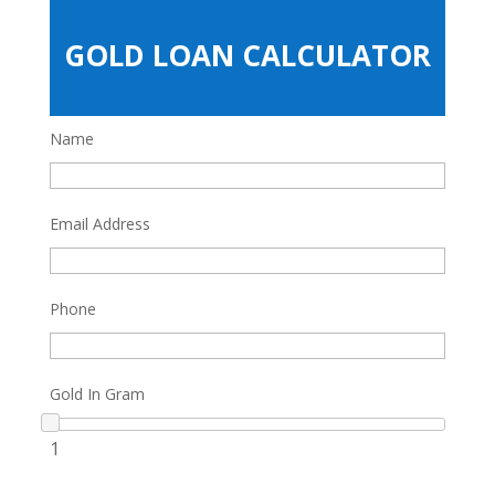
GOLD LOAN CALCULATOR
Name
Email Address
Phone
Gold In Gram
1