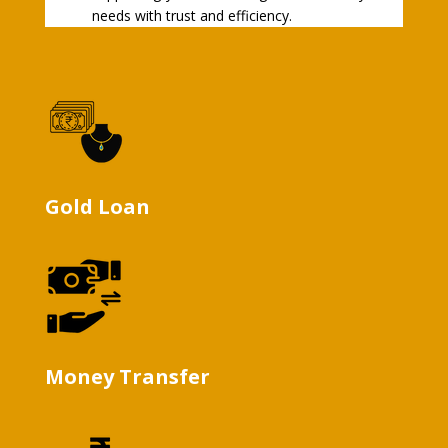
needs with trust and efficiency.
Gold Loan
Money Transfer