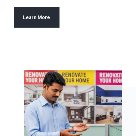
Learn More