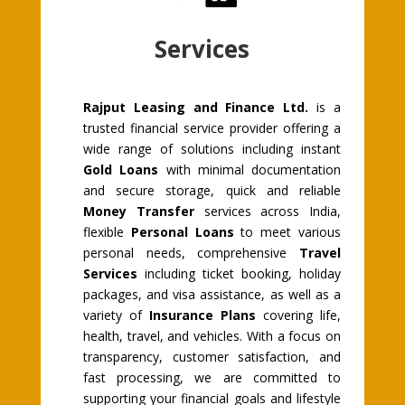
Services
Rajput Leasing and Finance Ltd.
is a
trusted financial service provider offering a
wide range of solutions including instant
Gold Loans
with minimal documentation
and secure storage, quick and reliable
Money Transfer
services across India,
flexible
Personal Loans
to meet various
personal needs, comprehensive
Travel
Services
including ticket booking, holiday
packages, and visa assistance, as well as a
variety of
Insurance Plans
covering life,
health, travel, and vehicles. With a focus on
transparency, customer satisfaction, and
fast processing, we are committed to
supporting your financial goals and lifestyle