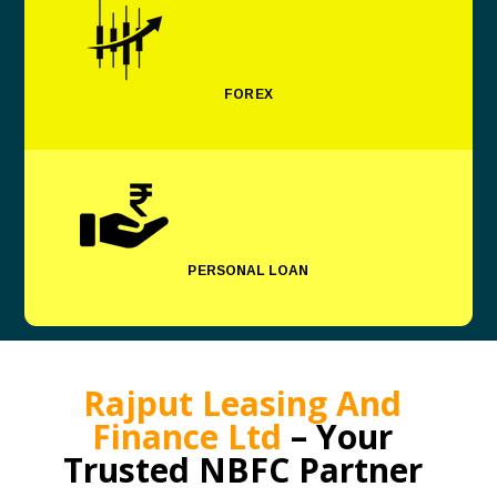
FOREX
PERSONAL LOAN
Rajput Leasing And
Finance Ltd
– Your
Trusted NBFC Partner