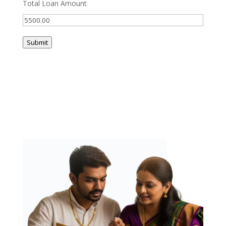
Total Loan Amount
Submit