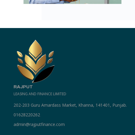
RAJPUT
LEASING AND FINANCE LIMITED
202-203 Guru Amardass Market, Khanna, 141401, Punjab.
01628220262
admin@rajputfinance.com