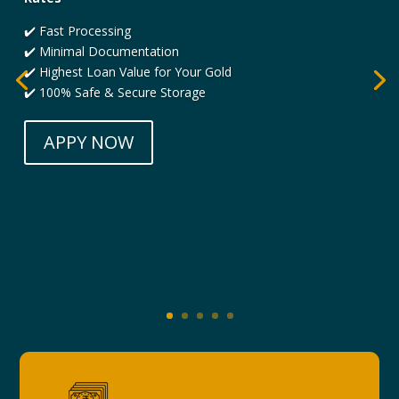
✔️ Fast Processing
✔️ Minimal Documentation
✔️ Highest Loan Value for Your Gold
✔️ 100% Safe & Secure Storage
APPY NOW