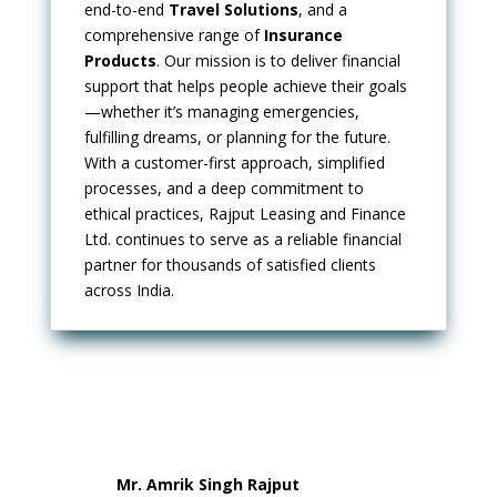
end-to-end
Travel Solutions
, and a
comprehensive range of
Insurance
Products
. Our mission is to deliver financial
support that helps people achieve their goals
—whether it’s managing emergencies,
fulfilling dreams, or planning for the future.
With a customer-first approach, simplified
processes, and a deep commitment to
ethical practices, Rajput Leasing and Finance
Ltd. continues to serve as a reliable financial
partner for thousands of satisfied clients
across India.
Mr. Amrik Singh Rajput