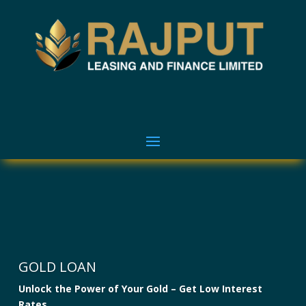
GOLD LOAN
Unlock the Power of Your Gold – Get Low Interest
Rates