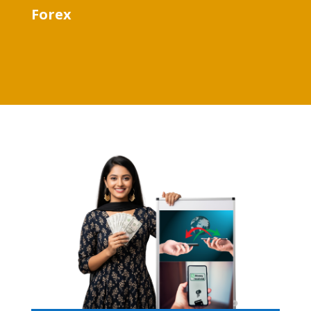
Forex