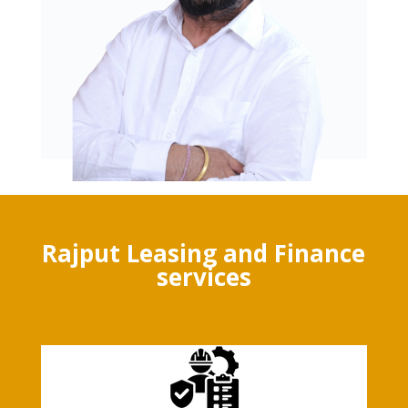
Rajput Leasing and Finance
services