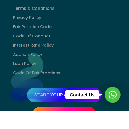
Terms & Conditions
Privacy Policy
Fair Practice Code
Code Of Conduct
Interest Rate Policy
Auction Policy
Loan Policy
Code Of Fair Practices
WhatsA
Contact Us
START YOUR APPLICATION
TRY GOLD VALUATION