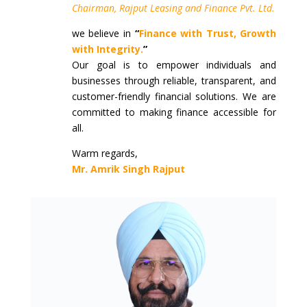
Chairman, Rajput Leasing and Finance Pvt. Ltd.
we believe in
“
Finance with Trust, Growth
with Integrity.
”
Our goal is to empower individuals and
businesses through reliable, transparent, and
customer-friendly financial solutions. We are
committed to making finance accessible for
all.
Warm regards,
Mr. Amrik Singh Rajput