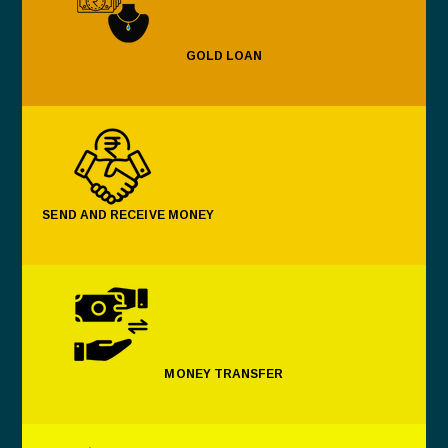
GOLD LOAN
SEND AND RECEIVE MONEY
MONEY TRANSFER