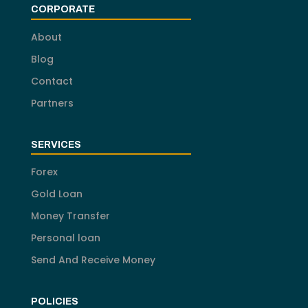
CORPORATE
About
Blog
Contact
Partners
SERVICES
Forex
Gold Loan
Money Transfer
Personal loan
Send And Receive Money
POLICIES