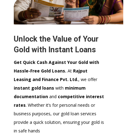
Unlock the Value of Your
Gold with Instant Loans
Get Quick Cash Against Your Gold with
Hassle-Free Gold Loans.
At
Rajput
Leasing and Finance Pvt. Ltd.
, we offer
instant gold loans
with
minimum
documentation
and
competitive interest
rates
. Whether it’s for personal needs or
business purposes, our gold loan services
provide a quick solution, ensuring your gold is
in safe hands