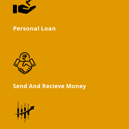
Personal Loan
Send And Recieve Money