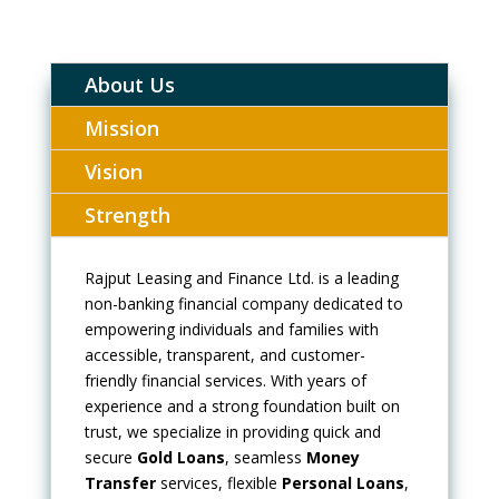
About Us
Mission
Vision
Strength
Rajput Leasing and Finance Ltd. is a leading
non-banking financial company dedicated to
empowering individuals and families with
accessible, transparent, and customer-
friendly financial services. With years of
experience and a strong foundation built on
trust, we specialize in providing quick and
secure
Gold Loans
, seamless
Money
Transfer
services, flexible
Personal Loans
,